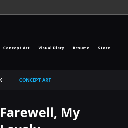
Concept Art
Visual Diary
Resume
Store
K
CONCEPT ART
Farewell, My