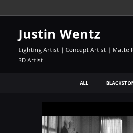
Justin Wentz
Lighting Artist | Concept Artist | Matte 
3D Artist
ALL
BLACKSTON