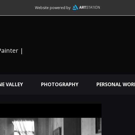
Website powered by
Painter |
E VALLEY
PHOTOGRAPHY
PERSONAL WOR