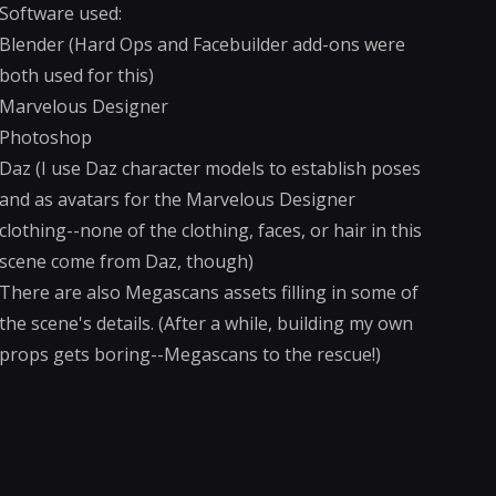
Software used:
Blender (Hard Ops and Facebuilder add-ons were
both used for this)
Marvelous Designer
Photoshop
Daz (I use Daz character models to establish poses
and as avatars for the Marvelous Designer
clothing--none of the clothing, faces, or hair in this
scene come from Daz, though)
There are also Megascans assets filling in some of
the scene's details. (After a while, building my own
props gets boring--Megascans to the rescue!)