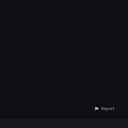
Report