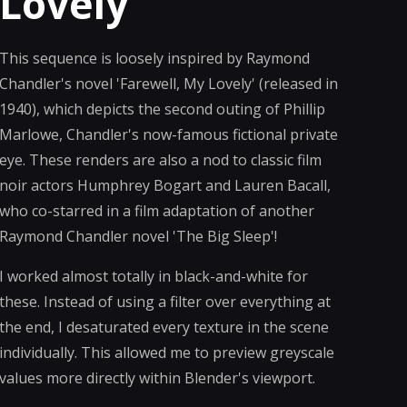
Lovely
This sequence is loosely inspired by Raymond
Chandler's novel 'Farewell, My Lovely' (released in
1940), which depicts the second outing of Phillip
Marlowe, Chandler's now-famous fictional private
eye. These renders are also a nod to classic film
noir actors Humphrey Bogart and Lauren Bacall,
who co-starred in a film adaptation of another
Raymond Chandler novel 'The Big Sleep'!
I worked almost totally in black-and-white for
these. Instead of using a filter over everything at
the end, I desaturated every texture in the scene
individually. This allowed me to preview greyscale
values more directly within Blender's viewport.